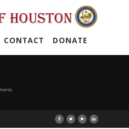
CONTACT
DONATE
ements