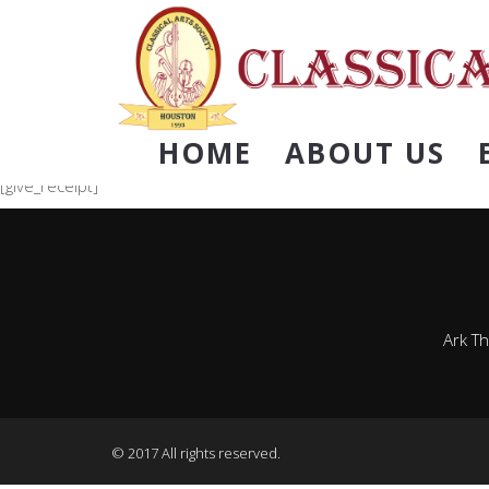
HOME
ABOUT US
[give_receipt]
Ark T
© 2017 All rights reserved.