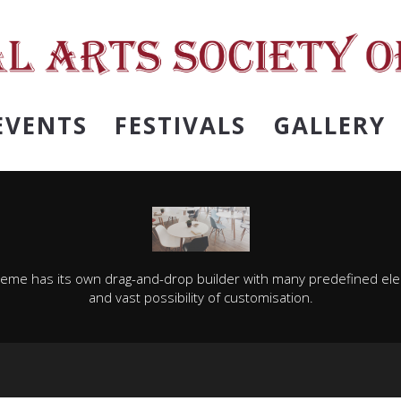
EVENTS
FESTIVALS
GALLERY
heme has its own drag-and-drop builder with many predefined el
and vast possibility of customisation.